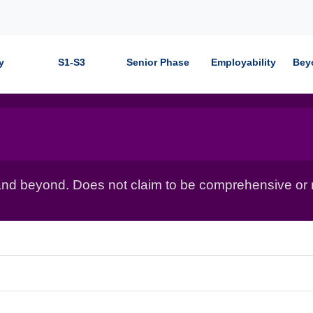
y
S1-S3
Senior Phase
Employability
Bey
nd beyond. Does not claim to be comprehensive or r