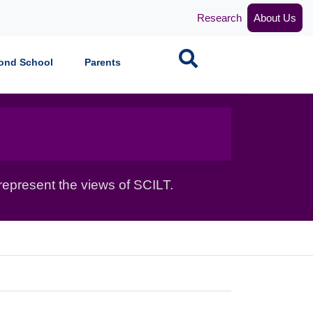
Research
About Us
Search
ond School
Parents
epresent the views of SCILT.