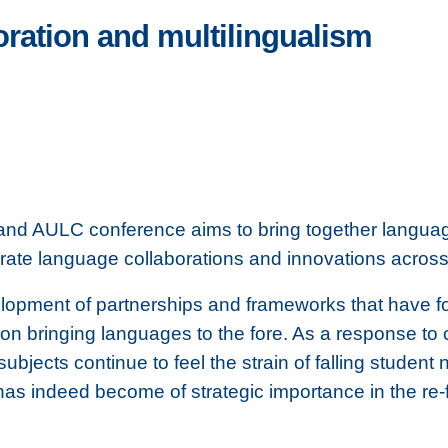
ration and multilingualism
and AULC conference aims to bring together languag
rate language collaborations and innovations across 
lopment of partnerships and frameworks that have f
 on bringing languages to the fore. As a response to 
 subjects continue to feel the strain of falling student
has indeed become of strategic importance in the re-f