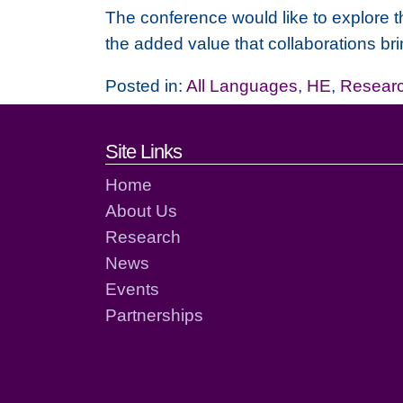
The conference would like to explore t
the added value that collaborations brin
Posted in:
All Languages
,
HE
,
Resear
Footer links and cont
Site Links
Home
About Us
Research
News
Events
Partnerships