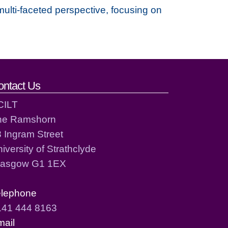
multi-faceted perspective, focusing on
ontact Us
CILT
he Ramshorn
 Ingram Street
iversity of Strathclyde
lasgow G1 1EX
elephone
141 444 8163
mail