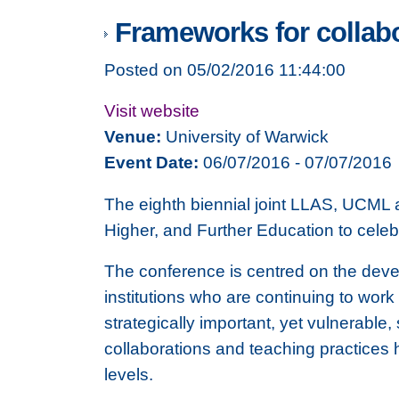
Frameworks for collabo
Posted on 05/02/2016 11:44:00
Visit website
Venue:
University of Warwick
Event Date:
06/07/2016 - 07/07/2016
The eighth biennial joint LLAS, UCML 
Higher, and Further Education to celeb
The conference is centred on the deve
institutions who are continuing to work
strategically important, yet vulnerable,
collaborations and teaching practices 
levels.