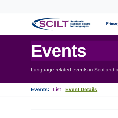
Skip to content
Primar
Events
Language-related events in Scotland a
Events:
List
Event Details