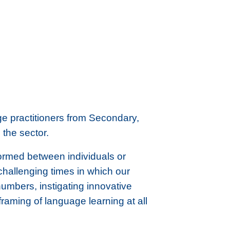
e practitioners from Secondary,
the sector.
ormed between individuals or
challenging times in which our
 numbers, instigating innovative
raming of language learning at all