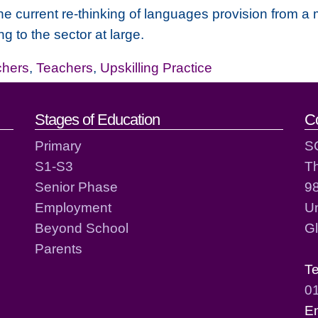
he current re-thinking of languages provision from a 
g to the sector at large.
chers
,
Teachers
,
Upskilling Practice
act details
Stages of Education
C
Primary
S
S1-S3
T
Senior Phase
98
Employment
Un
Beyond School
G
Parents
T
0
E