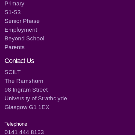
Primary
S1-S3
Senior Phase
Employment
Beyond School
Parents
Contact Us
SCILT
The Ramshorn
98 Ingram Street
University of Strathclyde
Glasgow G1 1EX
Telephone
0141 444 8163