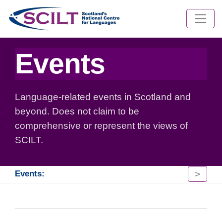
Events
Language-related events in Scotland and
beyond. Does not claim to be
comprehensive or represent the views of
SCILT.
>
Events: