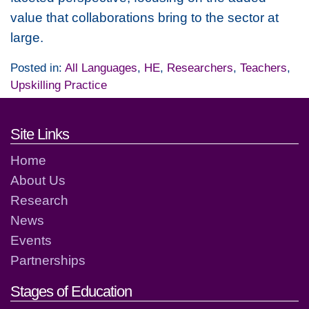
value that collaborations bring to the sector at
large.
Posted in:
All Languages
,
HE
,
Researchers
,
Teachers
,
Upskilling Practice
Footer links and contact detai
Site Links
Home
About Us
Research
News
Events
Partnerships
Stages of Education