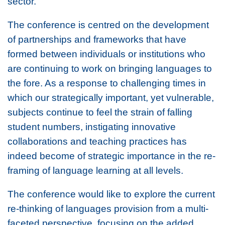
sector.
The conference is centred on the development
of partnerships and frameworks that have
formed between individuals or institutions who
are continuing to work on bringing languages to
the fore. As a response to challenging times in
which our strategically important, yet vulnerable,
subjects continue to feel the strain of falling
student numbers, instigating innovative
collaborations and teaching practices has
indeed become of strategic importance in the re-
framing of language learning at all levels.
The conference would like to explore the current
re-thinking of languages provision from a multi-
faceted perspective, focusing on the added