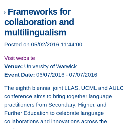
Frameworks for
collaboration and
multilingualism
Posted on 05/02/2016 11:44:00
Visit website
Venue:
University of Warwick
Event Date:
06/07/2016 - 07/07/2016
The eighth biennial joint LLAS, UCML and AULC
conference aims to bring together language
practitioners from Secondary, Higher, and
Further Education to celebrate language
collaborations and innovations across the