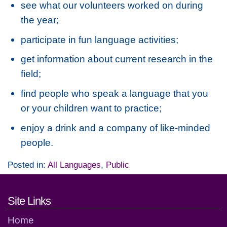
see what our volunteers worked on during
the year;
participate in fun language activities;
get information about current research in the
field;
find people who speak a language that you
or your children want to practice;
enjoy a drink and a company of like-minded
people.
Posted in:
All Languages
,
Public
Footer links and contact detai
Site Links
Home