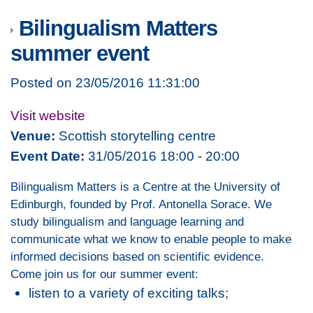
Bilingualism Matters
summer event
Posted on 23/05/2016 11:31:00
Visit website
Venue:
Scottish storytelling centre
Event Date:
31/05/2016 18:00 - 20:00
Bilingualism Matters is a Centre at the University of
Edinburgh, founded by Prof. Antonella Sorace. We
study bilingualism and language learning and
communicate what we know to enable people to make
informed decisions based on scientific evidence.
Come join us for our summer event:
listen to a variety of exciting talks;