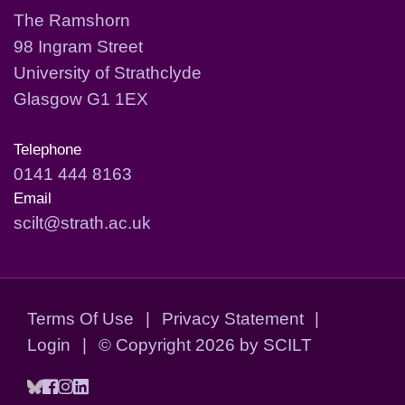
The Ramshorn
98 Ingram Street
University of Strathclyde
Glasgow G1 1EX
Telephone
0141 444 8163
Email
scilt@strath.ac.uk
Terms Of Use
|
Privacy Statement
|
Login
|
©
Copyright 2026 by SCILT