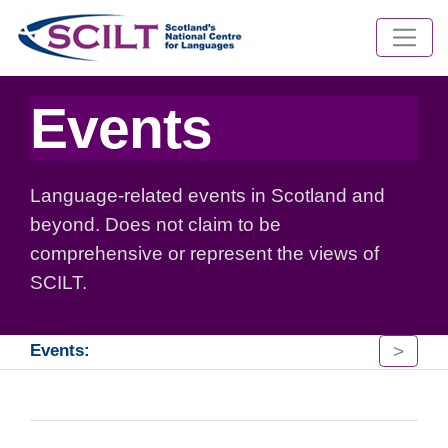
Events
Language-related events in Scotland and
beyond. Does not claim to be
comprehensive or represent the views of
SCILT.
>
Events: