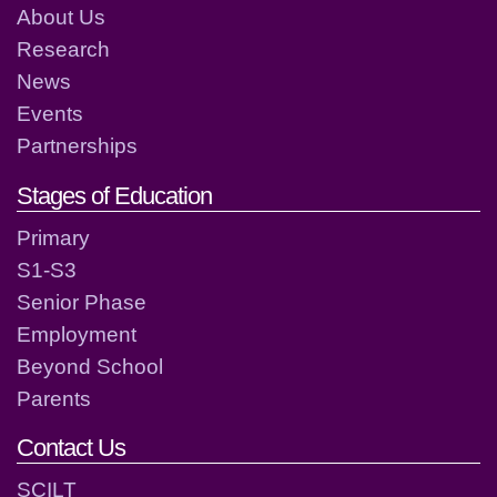
About Us
Research
News
Events
Partnerships
Stages of Education
Primary
S1-S3
Senior Phase
Employment
Beyond School
Parents
Contact Us
SCILT