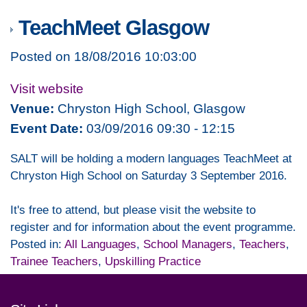
TeachMeet Glasgow
Posted on 18/08/2016 10:03:00
Visit website
Venue:
Chryston High School, Glasgow
Event Date:
03/09/2016 09:30 - 12:15
SALT will be holding a modern languages TeachMeet at
Chryston High School on Saturday 3 September 2016.
It's free to attend, but please visit the website to
register and for information about the event programme.
Posted in:
All Languages
,
School Managers
,
Teachers
,
Trainee Teachers
,
Upskilling Practice