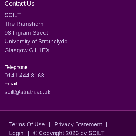
Contact Us
SCILT
The Ramshorn
98 Ingram Street
University of Strathclyde
Glasgow G1 1EX
Telephone
0141 444 8163
Email
scilt@strath.ac.uk
Terms Of Use
|
Privacy Statement
|
Login
|
©
Copyright 2026 by SCILT