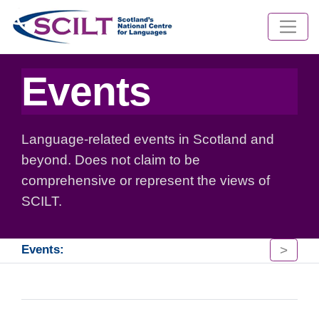
Events
Language-related events in Scotland and
beyond. Does not claim to be
comprehensive or represent the views of
SCILT.
>
Events: