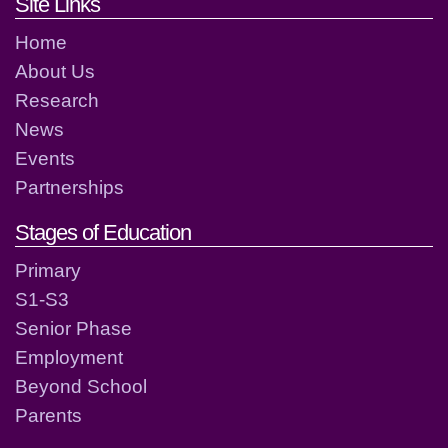
Footer links and contact detai
Site Links
Home
About Us
Research
News
Events
Partnerships
Stages of Education
Primary
S1-S3
Senior Phase
Employment
Beyond School
Parents