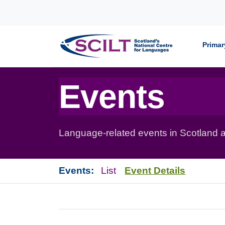
Skip to content
Primar
Events
Language-related events in Scotland a
Events:
List
Event Details