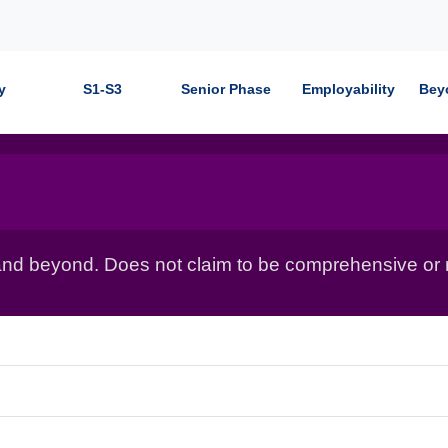
y
S1-S3
Senior Phase
Employability
Bey
nd beyond. Does not claim to be comprehensive or r