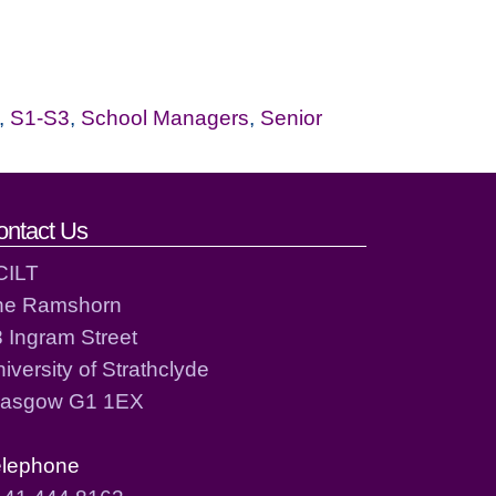
,
S1-S3
,
School Managers
,
Senior
ontact Us
CILT
he Ramshorn
 Ingram Street
iversity of Strathclyde
lasgow G1 1EX
elephone