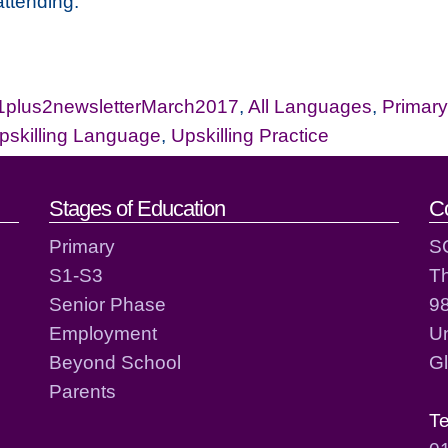
attending.
1plus2newsletterMarch2017
,
All Languages
,
Primary
pskilling Language
,
Upskilling Practice
act details
Stages of Education
C
Primary
S
S1-S3
T
Senior Phase
98
Employment
Un
Beyond School
G
Parents
T