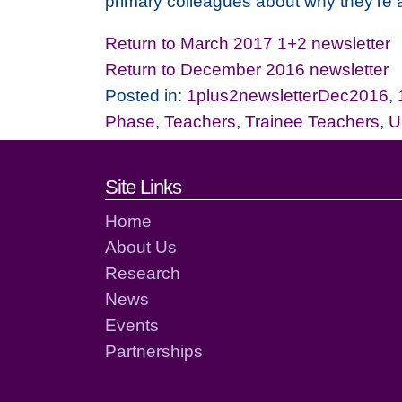
primary colleagues about why they're 
Return to March 2017 1+2 newsletter
Return to December 2016 newsletter
Posted in:
1plus2newsletterDec2016
,
Phase
,
Teachers
,
Trainee Teachers
,
U
Footer links and cont
Site Links
Home
About Us
Research
News
Events
Partnerships