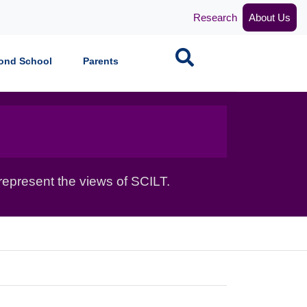
Research
About Us
Search
ond School
Parents
epresent the views of SCILT.