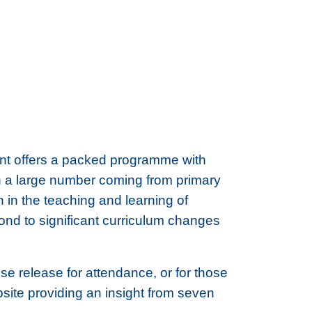
ent offers a packed programme with
th a large number coming from primary
n in the teaching and learning of
pond to significant curriculum changes
se release for attendance, or for those
ite providing an insight from seven