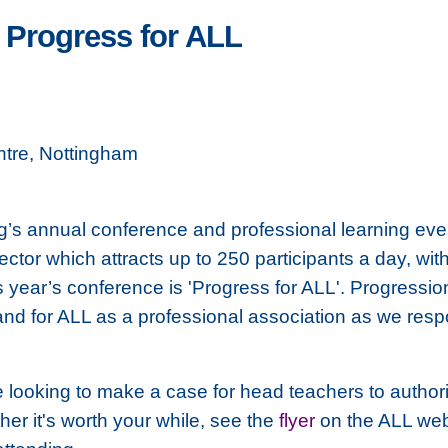
 Progress for ALL
tre, Nottingham
g’s annual conference and professional learning ev
tor which attracts up to 250 participants a day, wi
s year’s conference is 'Progress for ALL'. Progressio
s and for ALL as a professional association as we res
e looking to make a case for head teachers to authori
her it's worth your while, see the
flyer
on the ALL webs