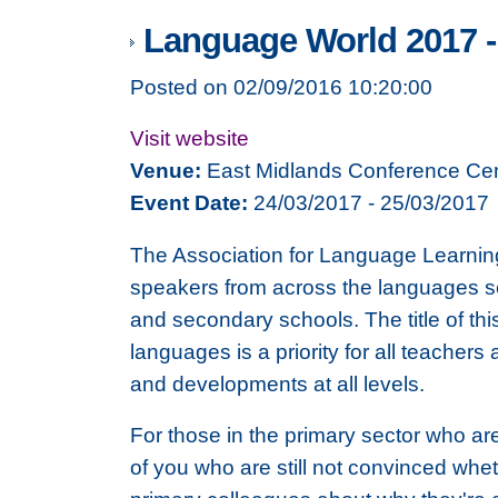
Language World 2017 -
Posted on 02/09/2016 10:20:00
Visit website
Venue:
East Midlands Conference Cen
Event Date:
24/03/2017 - 25/03/2017
The Association for Language Learnin
speakers from across the languages sec
and secondary schools. The title of thi
languages is a priority for all teacher
and developments at all levels.
For those in the primary sector who ar
of you who are still not convinced whet