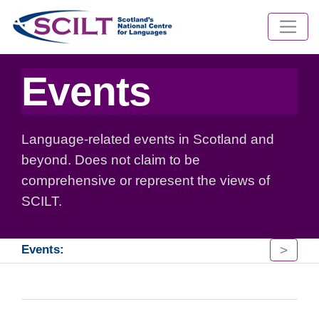
Events
Language-related events in Scotland and
beyond. Does not claim to be
comprehensive or represent the views of
SCILT.
>
Events: