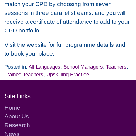
match your CPD by choosing from seven
sessions in three parallel streams, and you will
receive a certificate of attendance to add to your
CPD portfolio.
Visit the website for full programme details and
to book your place.
Posted in:
All Languages
,
School Managers
,
Teachers
,
Trainee Teachers
,
Upskilling Practice
Footer links and contact detai
Site Links
Home
About Us
Research
News