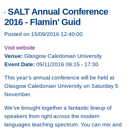
SALT Annual Conference
2016 - Flamin' Guid
Posted on 15/09/2016 12:40:00
Visit website
Venue:
Glasgow Caledonian University
Event Date:
05/11/2016 09:15 - 17:30
This year’s annual conference will be held at
Glasgow Caledonian University on Saturday 5
November.
We’ve brought together a fantastic lineup of
speakers from right across the modern
languages teaching spectrum. You can mix and