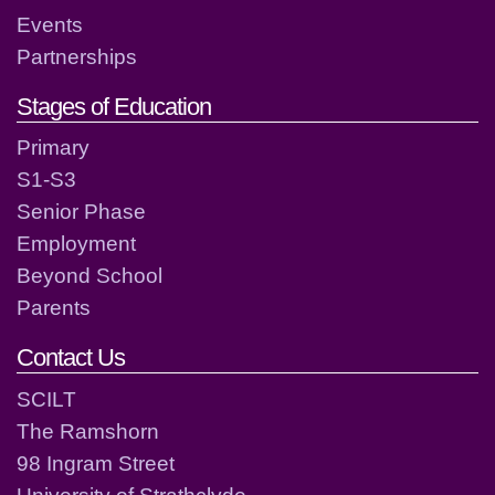
Events
Partnerships
Stages of Education
Primary
S1-S3
Senior Phase
Employment
Beyond School
Parents
Contact Us
SCILT
The Ramshorn
98 Ingram Street
University of Strathclyde