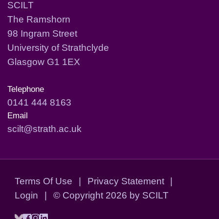
SCILT
The Ramshorn
98 Ingram Street
University of Strathclyde
Glasgow G1 1EX
Telephone
0141 444 8163
Email
scilt@strath.ac.uk
Terms Of Use
|
Privacy Statement
|
Login
|
©
Copyright 2026 by SCILT