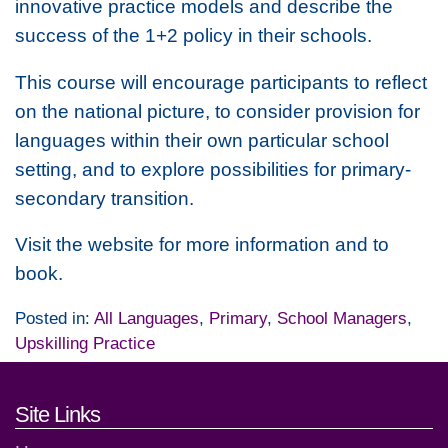
innovative practice models and describe the
success of the 1+2 policy in their schools.
This course will encourage participants to reflect
on the national picture, to consider provision for
languages within their own particular school
setting, and to explore possibilities for primary-
secondary transition.
Visit the website for more information and to
book.
Posted in:
All Languages
,
Primary
,
School Managers
,
Upskilling Practice
Footer links and contact detai
Site Links