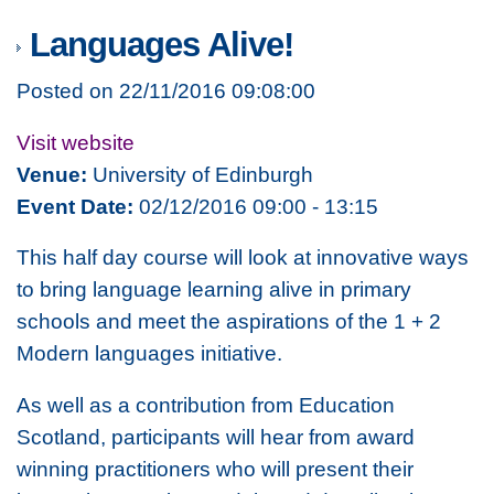
Languages Alive!
Posted on 22/11/2016 09:08:00
Visit website
Venue:
University of Edinburgh
Event Date:
02/12/2016 09:00 - 13:15
This half day course will look at innovative ways
to bring language learning alive in primary
schools and meet the aspirations of the 1 + 2
Modern languages initiative.
As well as a contribution from Education
Scotland, participants will hear from award
winning practitioners who will present their