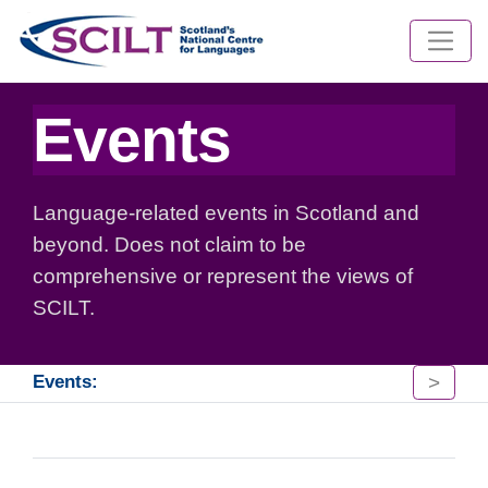
Events
Language-related events in Scotland and
beyond. Does not claim to be
comprehensive or represent the views of
SCILT.
>
Events: