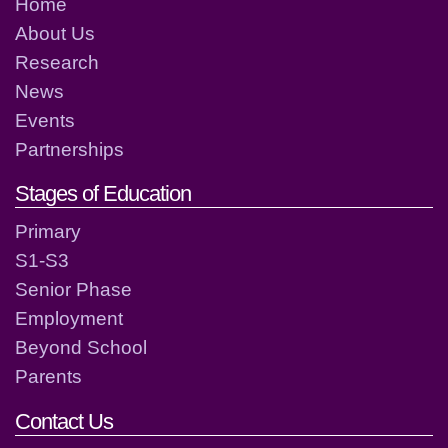
Home
About Us
Research
News
Events
Partnerships
Stages of Education
Primary
S1-S3
Senior Phase
Employment
Beyond School
Parents
Contact Us