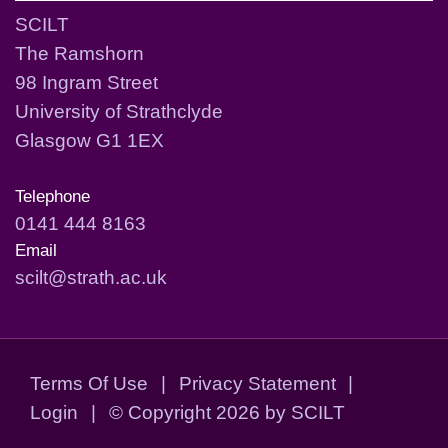
SCILT
The Ramshorn
98 Ingram Street
University of Strathclyde
Glasgow G1 1EX
Telephone
0141 444 8163
Email
scilt@strath.ac.uk
Terms Of Use
|
Privacy Statement
|
Login
|
©
Copyright 2026 by SCILT