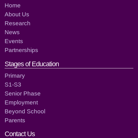
Home
About Us
Research
News
Events
Partnerships
Stages of Education
Primary
S1-S3
Senior Phase
Employment
Beyond School
Parents
Contact Us