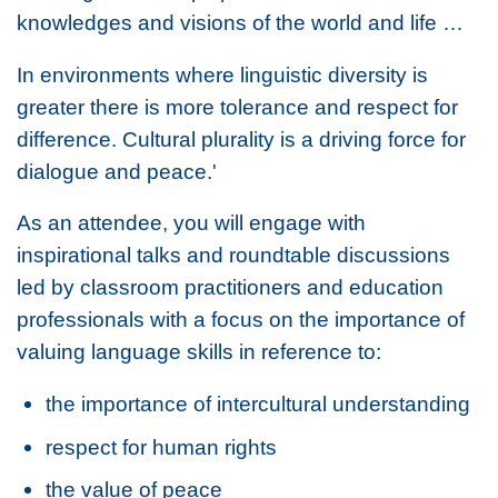
knowledges and visions of the world and life …
In environments where linguistic diversity is
greater there is more tolerance and respect for
difference. Cultural plurality is a driving force for
dialogue and peace.'
As an attendee, you will engage with
inspirational talks and roundtable discussions
led by classroom practitioners and education
professionals with a focus on the importance of
valuing language skills in reference to:
the importance of intercultural understanding
respect for human rights
the value of peace