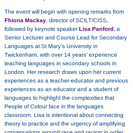
The event will begin with opening remarks from
Fhiona Mackay
, director of SCILT/CISS,
followed by keynote speaker
Lisa Panford
, a
Senior Lecturer and Course Lead for Secondary
Languages at St Mary’s University in
Twickenham, with over 14 years’ experience
teaching languages in secondary schools in
London. Her research draws upon her current
experiences as a teacher-educator and previous
experiences as an educator and a student of
languages to highlight the complexities that
People of Colour face in the languages
classroom. Lisa is intentional about connecting
theory to practice and the urgency of amplifying
conversations around race and racism in order