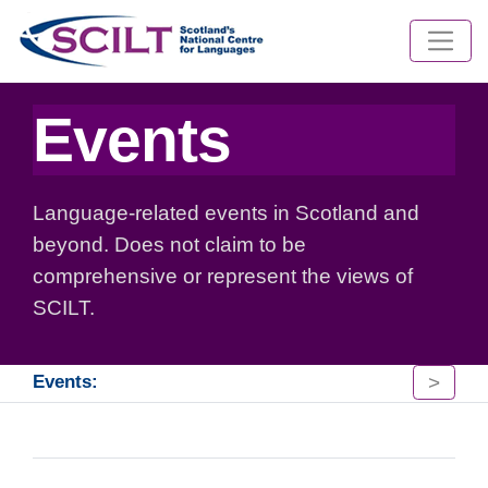
Events
Language-related events in Scotland and
beyond. Does not claim to be
comprehensive or represent the views of
SCILT.
>
Events: