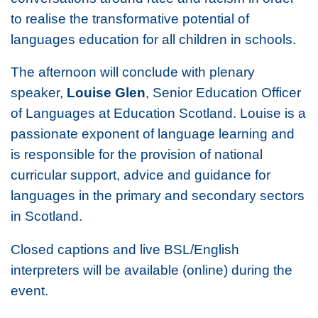
to realise the transformative potential of
languages education for all children in schools.
The afternoon will conclude with plenary
speaker,
Louise Glen
, Senior Education Officer
of Languages at Education Scotland. Louise is a
passionate exponent of language learning and
is responsible for the provision of national
curricular support, advice and guidance for
languages in the primary and secondary sectors
in Scotland.
Closed captions and live BSL/English
interpreters will be available (online) during the
event.