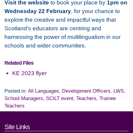
Visit the website
to book your place by
1pm on
Wednesday 22 February
, for your chance to
explore the creative and impactful ways that
Scotland's educators are centring and
harnessing the power of multilingualism in our
schools and wider communities.
Related Files
KE 2023 flyer
Posted in:
All Languages
,
Development Officers
,
LWS
,
School Managers
,
SCILT event
,
Teachers
,
Trainee
Teachers
Footer links and contact detai
Site Links