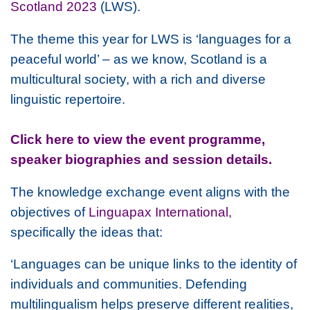
Scotland 2023
(LWS).
The theme this year for LWS is ‘languages for a
peaceful world’ – as we know, Scotland is a
multicultural society, with a rich and diverse
linguistic repertoire.
Click here to view the event programme,
speaker biographies and session details.
The knowledge exchange event aligns with the
objectives of
Linguapax International,
specifically the ideas that:
‘Languages can be unique links to the identity of
individuals and communities. Defending
multilingualism helps preserve different realities,