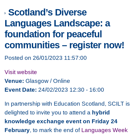
Scotland’s Diverse
Languages Landscape: a
foundation for peaceful
communities – register now!
Posted on 26/01/2023 11:57:00
Visit website
Venue:
Glasgow / Online
Event Date:
24/02/2023 12:30 - 16:00
In partnership with Education Scotland, SCILT is
delighted to invite you to attend a
hybrid
knowledge exchange event on Friday 24
February
, to mark the end of
Languages Week