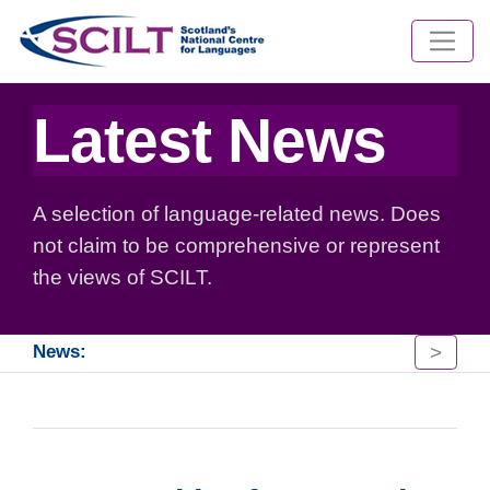
Latest News
A selection of language-related news. Does
not claim to be comprehensive or represent
the views of SCILT.
>
News: