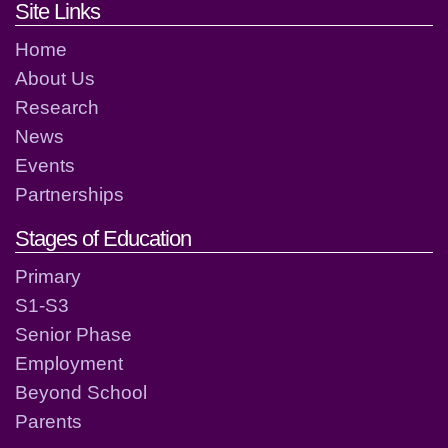
Footer links and contact detai
Site Links
Home
About Us
Research
News
Events
Partnerships
Stages of Education
Primary
S1-S3
Senior Phase
Employment
Beyond School
Parents