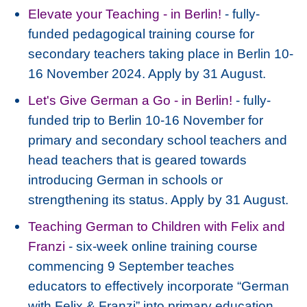
Elevate your Teaching - in Berlin!
- fully-
funded pedagogical training course for
secondary teachers taking place in Berlin 10-
16 November 2024. Apply by 31 August.
Let's Give German a Go - in Berlin!
- fully-
funded trip to Berlin 10-16 November for
primary and secondary school teachers and
head teachers that is geared towards
introducing German in schools or
strengthening its status. Apply by 31 August.
Teaching German to Children with Felix and
Franzi
- six-week online training course
commencing 9 September teaches
educators to effectively incorporate “German
with Felix & Franzi” into primary education.