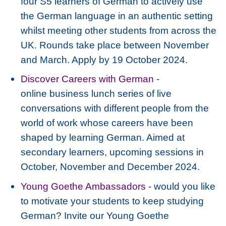
four S5 learners of German to actively use
the German language in an authentic setting
whilst meeting other students from across the
UK. Rounds take place between November
and March. Apply by 19 October 2024.
Discover Careers with German
-
online business lunch series of live
conversations with different people from the
world of work whose careers have been
shaped by learning German. Aimed at
secondary learners, upcoming sessions in
October, November and December 2024.
Young Goethe Ambassadors
- would you like
to motivate your students to keep studying
German? Invite our Young Goethe