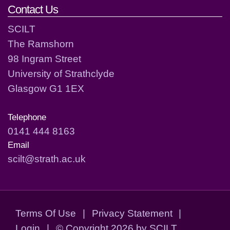
Contact Us
SCILT
The Ramshorn
98 Ingram Street
University of Strathclyde
Glasgow G1 1EX
Telephone
0141 444 8163
Email
scilt@strath.ac.uk
Terms Of Use
|
Privacy Statement
|
Login
|
©
Copyright 2026 by SCILT