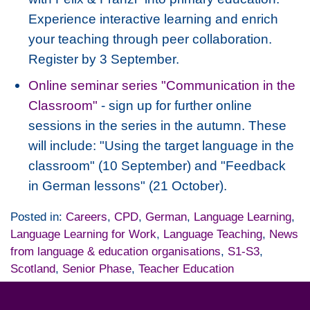
Experience interactive learning and enrich
your teaching through peer collaboration.
Register by 3 September.
Online seminar series "Communication in the
Classroom"
- sign up for further online
sessions in the series in the autumn. These
will include: "Using the target language in the
classroom" (10 September) and "Feedback
in German lessons" (21 October).
Posted in:
Careers
,
CPD
,
German
,
Language Learning
,
Language Learning for Work
,
Language Teaching
,
News
from language & education organisations
,
S1-S3
,
Scotland
,
Senior Phase
,
Teacher Education