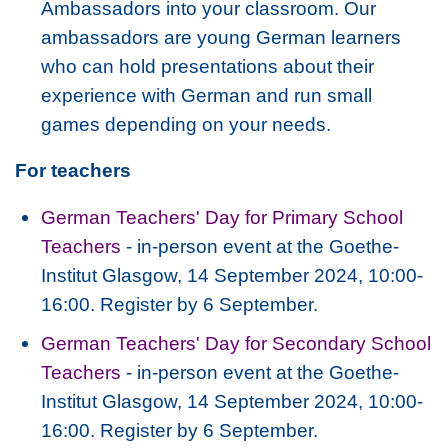
Ambassadors into your classroom. Our
ambassadors are young German learners
who can hold presentations about their
experience with German and run small
games depending on your needs.
For teachers
German Teachers' Day for Primary School
Teachers
- in-person event at the Goethe-
Institut Glasgow, 14 September 2024, 10:00-
16:00. Register by 6 September.
German Teachers' Day for Secondary School
Teachers
- in-person event at the Goethe-
Institut Glasgow, 14 September 2024, 10:00-
16:00. Register by 6 September.