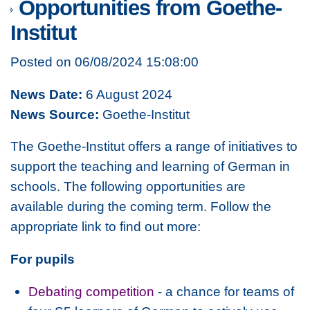
Opportunities from Goethe-
Institut
Posted on 06/08/2024 15:08:00
News Date:
6 August 2024
News Source:
Goethe-Institut
The Goethe-Institut offers a range of initiatives to
support the teaching and learning of German in
schools. The following opportunities are
available during the coming term. Follow the
appropriate link to find out more:
For pupils
Debating competition
- a chance for teams of