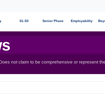
y
S1-S3
Senior Phase
Employability
Bey
ws
 Does not claim to be comprehensive or represent the