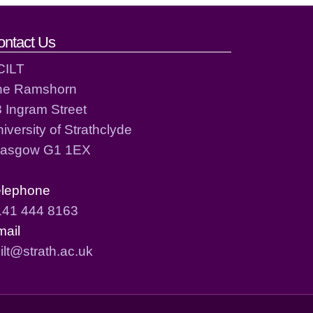
ontact Us
CILT
he Ramshorn
 Ingram Street
iversity of Strathclyde
lasgow G1 1EX
elephone
141 444 8163
mail
ilt@strath.ac.uk