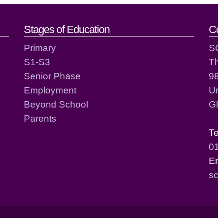
act details
Stages of Education
C
Primary
S
S1-S3
T
Senior Phase
98
Employment
Un
Beyond School
G
Parents
T
0
E
sc