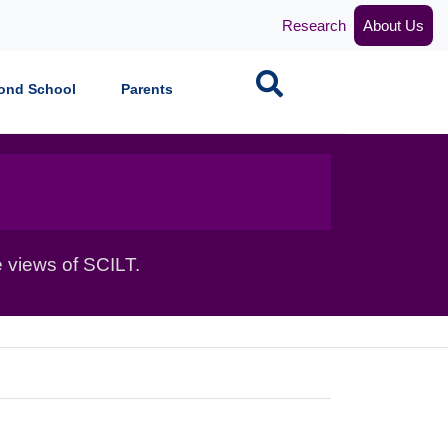
Research
About Us
Search
ond School
Parents
 views of SCILT.