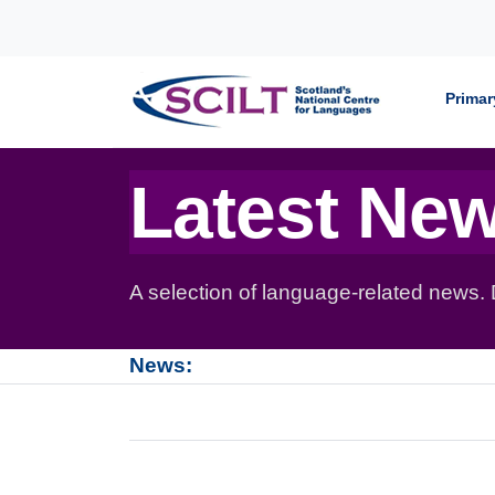
Skip to content
Primar
Latest Ne
A selection of language-related news.
News: