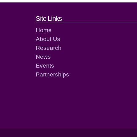
Footer links and cont
Site Links
Home
About Us
Research
News
Events
Partnerships