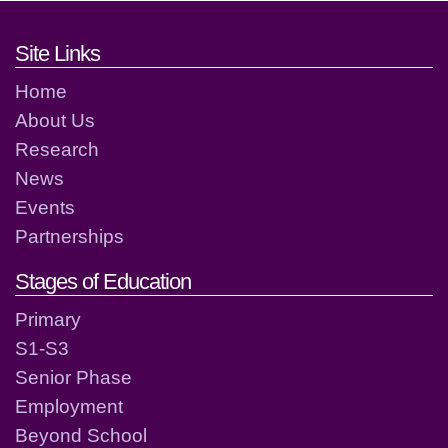
Footer links and contact detai
Site Links
Home
About Us
Research
News
Events
Partnerships
Stages of Education
Primary
S1-S3
Senior Phase
Employment
Beyond School