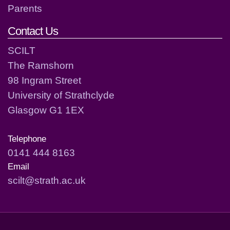
Parents
Contact Us
SCILT
The Ramshorn
98 Ingram Street
University of Strathclyde
Glasgow G1 1EX
Telephone
0141 444 8163
Email
scilt@strath.ac.uk