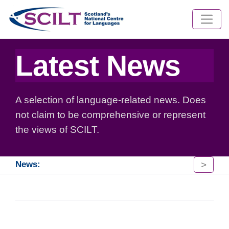
Latest News
A selection of language-related news. Does
not claim to be comprehensive or represent
the views of SCILT.
>
News: