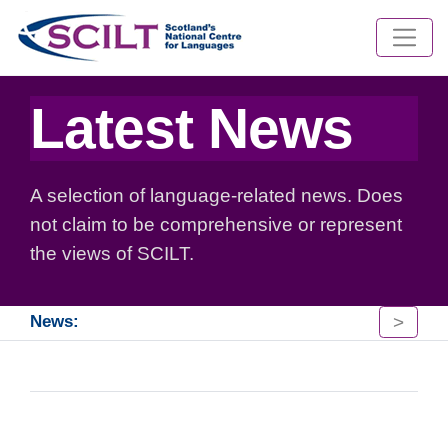
Latest News
A selection of language-related news. Does
not claim to be comprehensive or represent
the views of SCILT.
>
News: