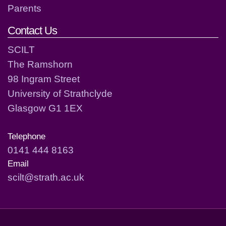
Parents
Contact Us
SCILT
The Ramshorn
98 Ingram Street
University of Strathclyde
Glasgow G1 1EX
Telephone
0141 444 8163
Email
scilt@strath.ac.uk