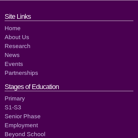
Footer links and contact detai
Site Links
Home
About Us
Research
News
Events
Partnerships
Stages of Education
Primary
S1-S3
Senior Phase
Employment
Beyond School