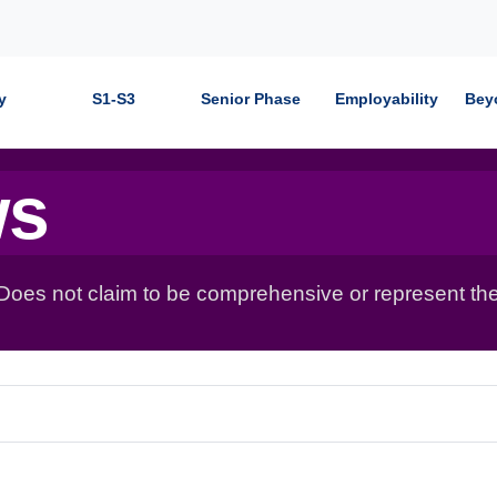
y
S1-S3
Senior Phase
Employability
Bey
ws
 Does not claim to be comprehensive or represent the