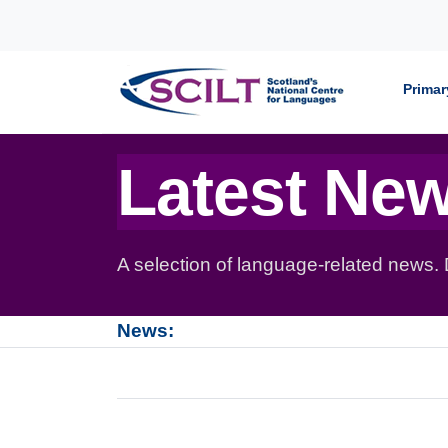
Skip to content
Primar
Latest Ne
A selection of language-related news.
News: