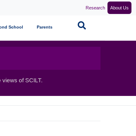
Research
About Us
Search
ond School
Parents
 views of SCILT.