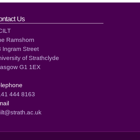
ontact Us
CILT
he Ramshorn
 Ingram Street
iversity of Strathclyde
lasgow G1 1EX
elephone
141 444 8163
mail
ilt@strath.ac.uk