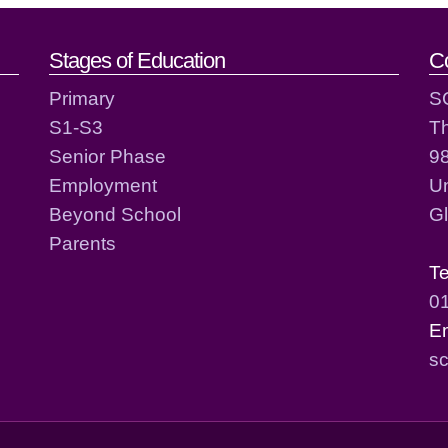
act details
Stages of Education
C
Primary
S
S1-S3
T
Senior Phase
98
Employment
Un
Beyond School
G
Parents
T
0
E
sc