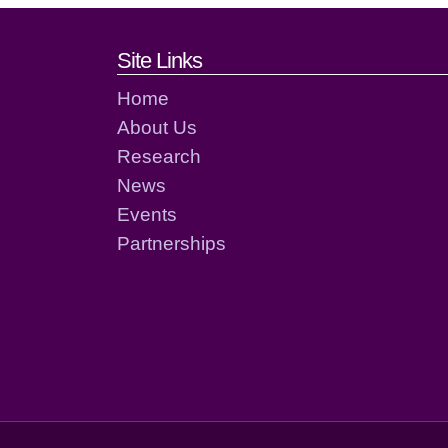
Footer links and cont
Site Links
Home
About Us
Research
News
Events
Partnerships