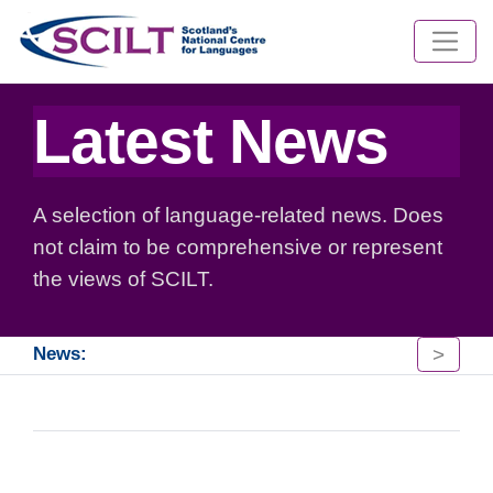
Latest News
A selection of language-related news. Does
not claim to be comprehensive or represent
the views of SCILT.
>
News: