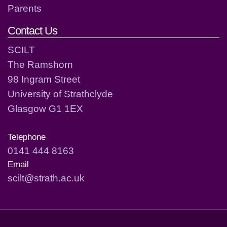
Parents
Contact Us
SCILT
The Ramshorn
98 Ingram Street
University of Strathclyde
Glasgow G1 1EX
Telephone
0141 444 8163
Email
scilt@strath.ac.uk