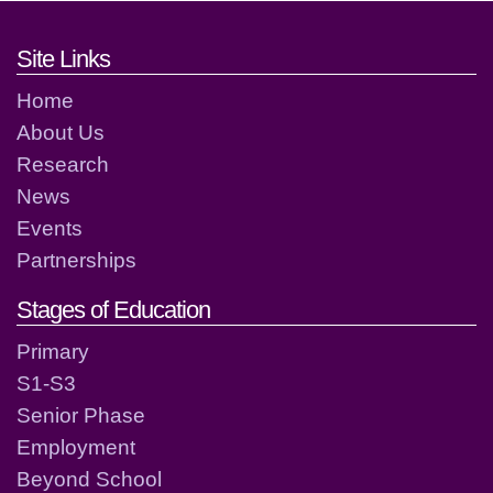
Footer links and contact detai
Site Links
Home
About Us
Research
News
Events
Partnerships
Stages of Education
Primary
S1-S3
Senior Phase
Employment
Beyond School