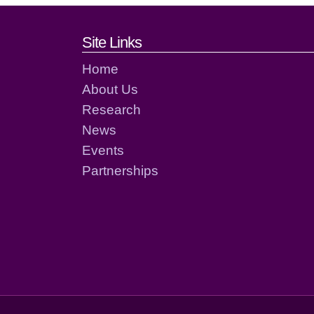
Footer links and cont
Site Links
Home
About Us
Research
News
Events
Partnerships