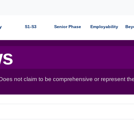
y
S1-S3
Senior Phase
Employability
Bey
ws
 Does not claim to be comprehensive or represent the