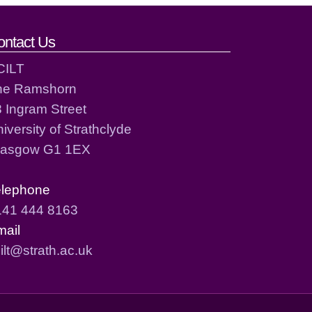
ontact Us
CILT
he Ramshorn
 Ingram Street
iversity of Strathclyde
lasgow G1 1EX
elephone
141 444 8163
mail
ilt@strath.ac.uk