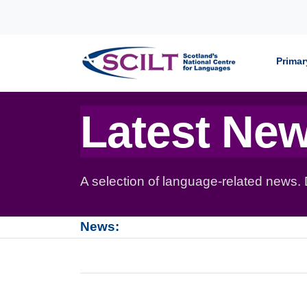
Skip to content
Primar
Latest Ne
A selection of language-related news.
News: