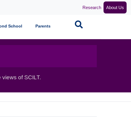
Research
About Us
Search
ond School
Parents
 views of SCILT.