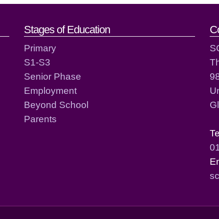
act details
Stages of Education
C
Primary
S
S1-S3
T
Senior Phase
98
Employment
Un
Beyond School
G
Parents
T
0
E
sc