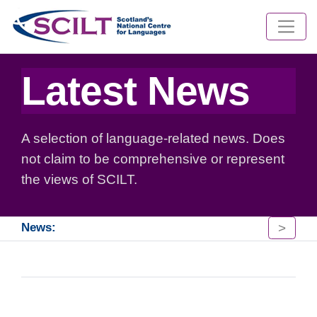
Latest News
A selection of language-related news. Does
not claim to be comprehensive or represent
the views of SCILT.
>
News: