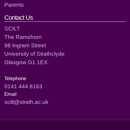
Parents
Contact Us
SCILT
The Ramshorn
98 Ingram Street
University of Strathclyde
Glasgow G1 1EX
Telephone
0141 444 8163
Email
scilt@strath.ac.uk