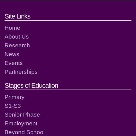
Footer links and contact detai
Site Links
Home
About Us
Research
News
Events
Partnerships
Stages of Education
Primary
S1-S3
Senior Phase
Employment
Beyond School