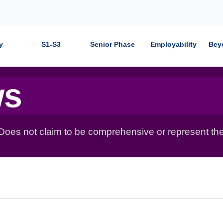
y
S1-S3
Senior Phase
Employability
Bey
ws
 Does not claim to be comprehensive or represent the