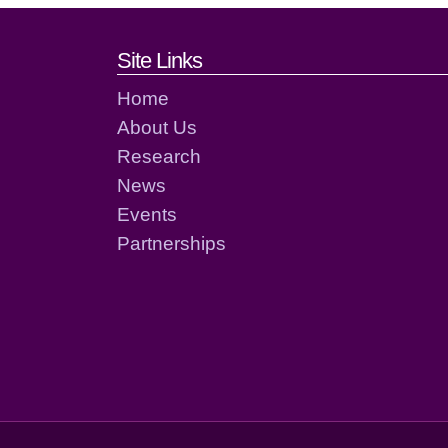
Footer links and cont
Site Links
Home
About Us
Research
News
Events
Partnerships