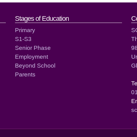
act details
Stages of Education
C
Primary
S
S1-S3
T
Senior Phase
98
Employment
Un
Beyond School
G
Parents
T
0
E
sc