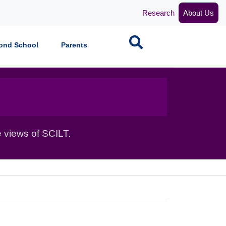
Research
About Us
Search
ond School
Parents
 views of SCILT.