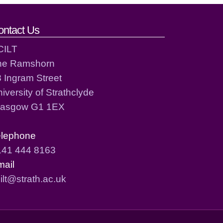
ontact Us
CILT
he Ramshorn
 Ingram Street
iversity of Strathclyde
lasgow G1 1EX
elephone
141 444 8163
mail
ilt@strath.ac.uk