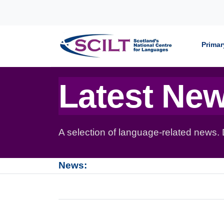
Skip to content
Primar
Latest Ne
A selection of language-related news.
News: